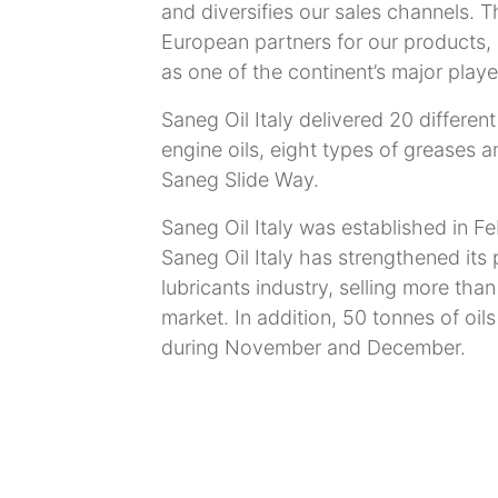
and diversifies our sales channels. 
European partners for our products, 
as one of the continent’s major playe
Saneg Oil Italy delivered 20 differen
engine oils, eight types of greases 
Saneg Slide Way.
Saneg Oil Italy was established in Fe
Saneg Oil Italy has strengthened its 
lubricants industry, selling more tha
market. In addition, 50 tonnes of oils
during November and December.