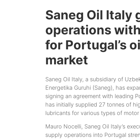
Saneg Oil Italy
operations wit
for Portugal’s o
market
Saneg Oil Italy, a subsidiary of Uzb
Energetika Guruhi (Saneg), has expa
signing an agreement with leading Por
has initially supplied 27 tonnes of hig
lubricants for various types of motor
Mauro Nocelli, Saneg Oil Italy’s exec
supply operations into Portugal str