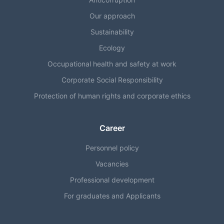
Our approach
Sustainability
Ecology
Occupational health and safety at work
Corporate Social Responsibility
Protection of human rights and corporate ethics
Career
Personnel policy
Vacancies
Professional development
For graduates and Applicants