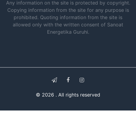
Any information on the site is protected by copyright.
Copying information from the site for any purpose is
prohibited. Quoting information from the site is
allowed only with the written consent of Sanoat
Energetika Guruhi.
© 2026 . All rights reserved