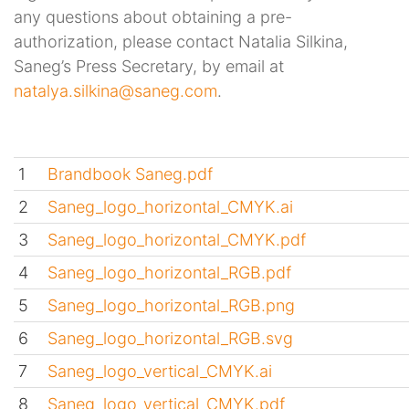
any questions about obtaining a pre-
authorization, please contact Natalia Silkina,
Saneg’s Press Secretary, by email at
natalya.silkina@saneg.com
.
1
Brandbook Saneg.pdf
2
Saneg_logo_horizontal_CMYK.ai
3
Saneg_logo_horizontal_CMYK.pdf
4
Saneg_logo_horizontal_RGB.pdf
5
Saneg_logo_horizontal_RGB.png
6
Saneg_logo_horizontal_RGB.svg
7
Saneg_logo_vertical_CMYK.ai
8
Saneg_logo_vertical_CMYK.pdf