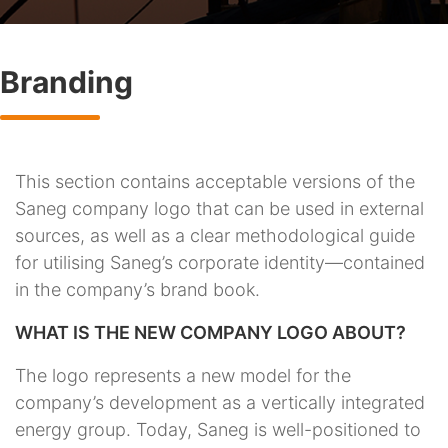
Branding
This section contains acceptable versions of the
Saneg company logo that can be used in external
sources, as well as a clear methodological guide
for utilising Saneg’s corporate identity—contained
in the company’s brand book.
WHAT IS THE NEW COMPANY LOGO ABOUT?
The logo represents a new model for the
company’s development as a vertically integrated
energy group. Today, Saneg is well-positioned to