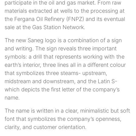
participate in the oil and gas market. From raw
materials extracted at wells to the processing at
the Fergana Oil Refinery (FNPZ) and its eventual
sale at the Gas Station Network.
The new Saneg logo is a combination of a sign
and writing. The sign reveals three important
symbols: a drill that represents working with the
earth’s interior, three lines all in a different colour
that symbolizes three steams- upstream,
midstream and downstream, and the Latin S-
which depicts the first letter of the company’s
name.
The name is written in a clear, minimalistic but soft
font that symbolizes the company’s openness,
clarity, and customer orientation.