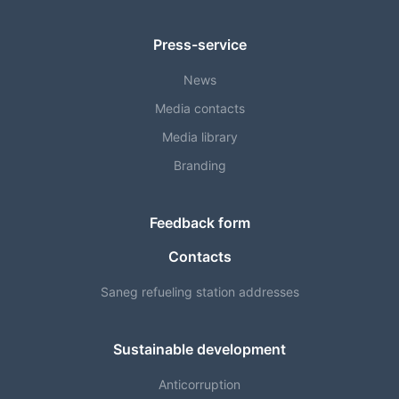
Press-service
News
Media contacts
Media library
Branding
Feedback form
Contacts
Saneg refueling station addresses
Sustainable development
Anticorruption