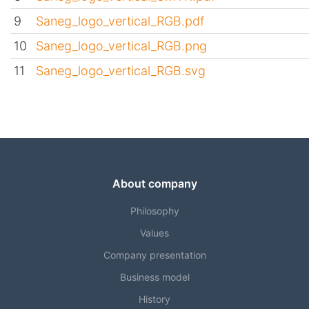
9
Saneg_logo_vertical_RGB.pdf
10
Saneg_logo_vertical_RGB.png
11
Saneg_logo_vertical_RGB.svg
About company
Philosophy
Values
Company presentation
Business model
History