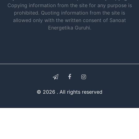
Copying information from the site for any purpose is
prohibited. Quoting information from the site is
allowed only with the written consent of Sanoat
Energetika Guruhi.
© 2026 . All rights reserved