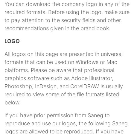
You can download the company logo in any of the
required formats. Before using the logo, make sure
to pay attention to the security fields and other
recommendations given in the brand book.
LOGO
All logos on this page are presented in universal
formats that can be used on Windows or Mac
platforms. Please be aware that professional
graphics software such as Adobe Illustrator,
Photoshop, InDesign, and CorelDRAW is usually
required to view some of the file formats listed
below.
If you have prior permission from Saneg to
reproduce and use our logos, the following Saneg
logos are allowed to be reproduced. If you have