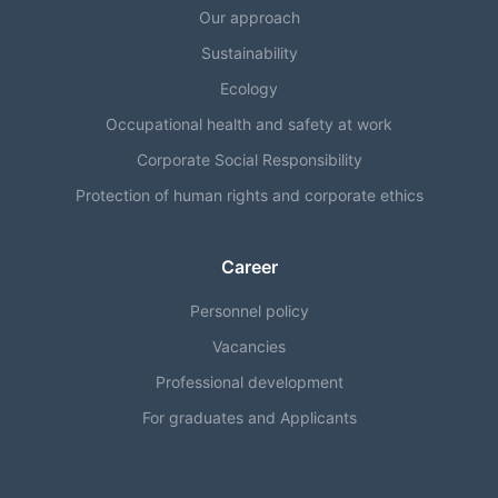
Our approach
Sustainability
Ecology
Occupational health and safety at work
Corporate Social Responsibility
Protection of human rights and corporate ethics
Career
Personnel policy
Vacancies
Professional development
For graduates and Applicants