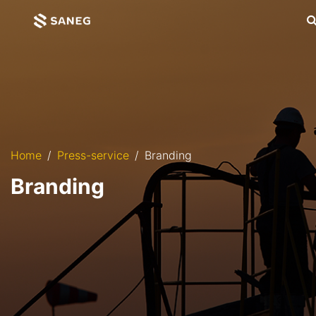
Home
Press-service
Branding
Branding