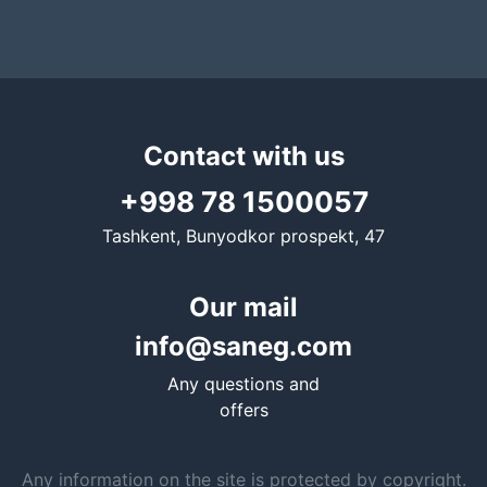
Contact with us
+998 78 1500057
Tashkent, Bunyodkor prospekt, 47
Our mail
info@saneg.com
Any questions and
offers
Any information on the site is protected by copyright.