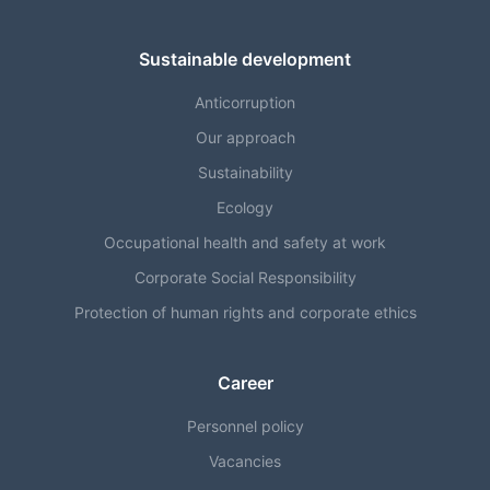
Sustainable development
Anticorruption
Our approach
Sustainability
Ecology
Occupational health and safety at work
Corporate Social Responsibility
Protection of human rights and corporate ethics
Career
Personnel policy
Vacancies