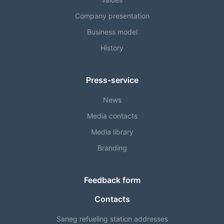
Company presentation
Business model
History
Press-service
News
Media contacts
Media library
Branding
Feedback form
Contacts
Saneg refueling station addresses