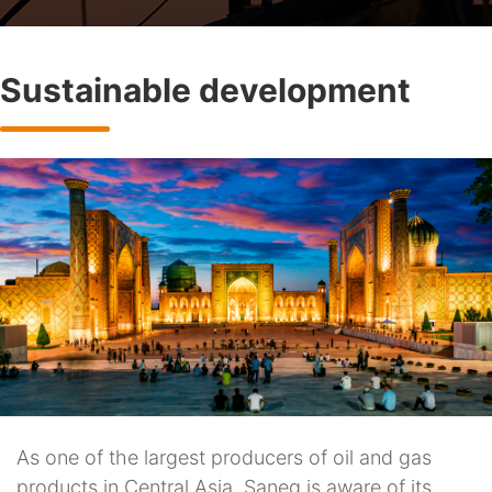
Sustainable development
As one of the largest producers of oil and gas
products in Central Asia, Saneg is aware of its