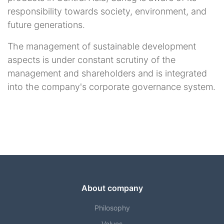
responsibility towards society, environment, and
future generations.
The management of sustainable development
aspects is under constant scrutiny of the
management and shareholders and is integrated
into the company's corporate governance system.
About company
Philosophy
Values