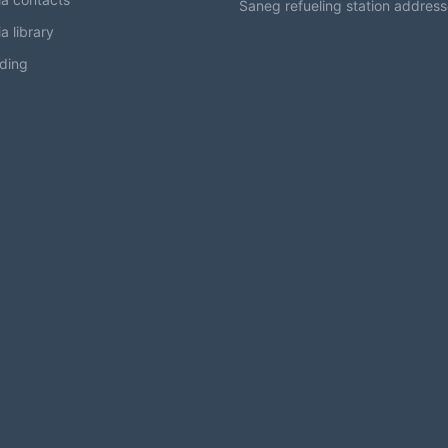
Saneg refueling station addres
a library
ding