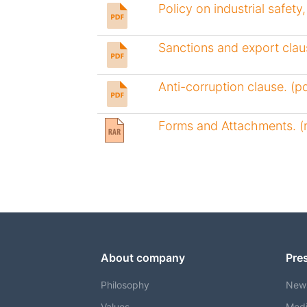
Policy on industrial safety
Sanctions and export claus
Anti-corruption clause. (pd
Forms and Attachments. (r
About company
Pre
Philosophy
New
Values
Medi