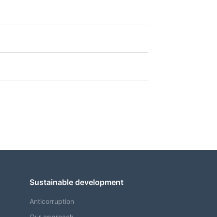
Sustainable development
Anticorruption
Our approach