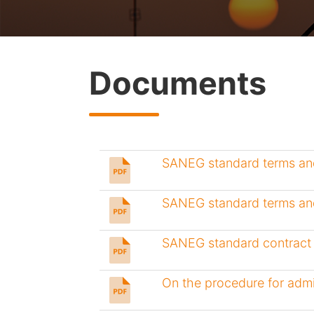
Documents
SANEG standard terms and
SANEG standard terms and
SANEG standard contract 
On the procedure for admi