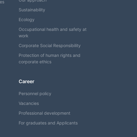
ses
Sustainability
Ecology
Occupational health and safety at
work
Corporate Social Responsibility
Protection of human rights and
corporate ethics
Career
Personnel policy
Vacancies
Professional development
For graduates and Applicants