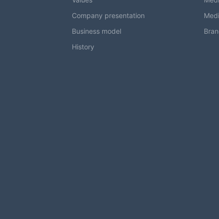
Company presentation
Medi
Business model
Bran
History