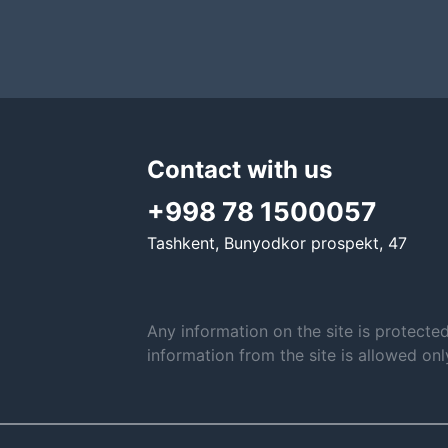
Contact with us
+998 78 1500057
Tashkent, Bunyodkor prospekt, 47
Any information on the site is protecte
information from the site is allowed on