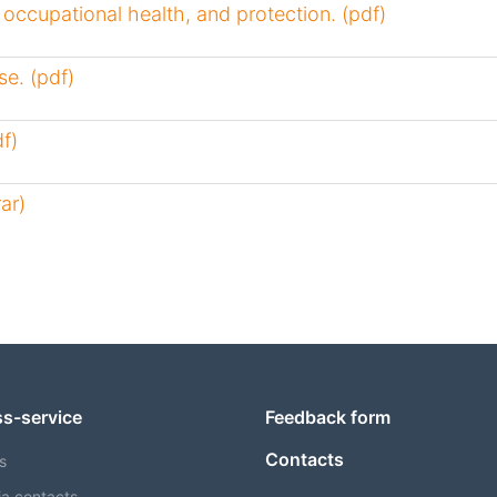
, occupational health, and protection. (pdf)
e. (pdf)
f)
ar)
ss-service
Feedback form
Contacts
s
a contacts