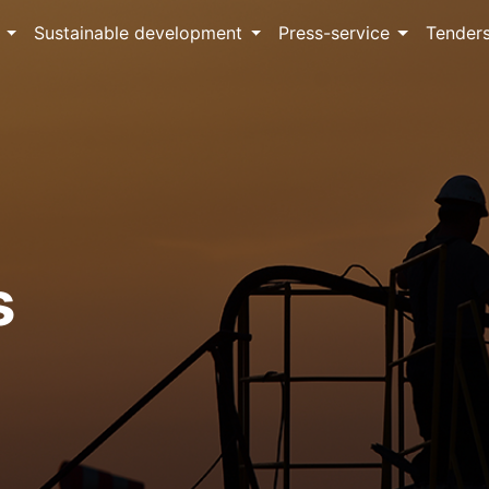
Sustainable development
Press-service
Tender
s