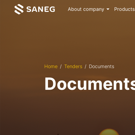
About company
Products
Home
Tenders
Documents
Document