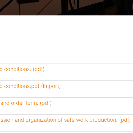
 conditions. (pdf)
 conditions.pdf (Import)
and order form. (pdf)
ssion and organization of safe work production. (pdf)