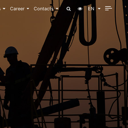
s
Career
Contacts
EN