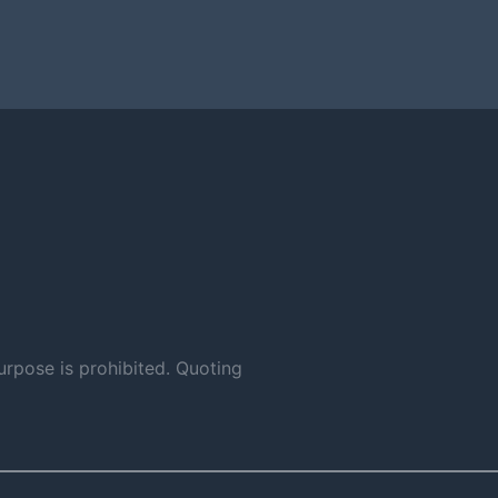
urpose is prohibited. Quoting