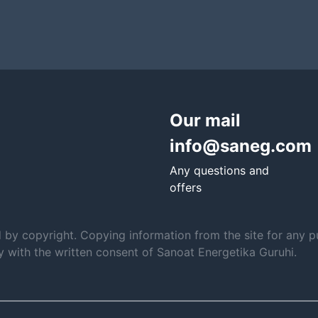
Our mail
info@saneg.com
Any questions and
offers
d by copyright. Copying information from the site for any p
ly with the written consent of Sanoat Energetika Guruhi.