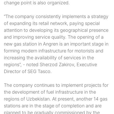
change point is also organized.
“The company consistently implements a strategy
of expanding its retail network, paying special
attention to developing its geographical presence
and improving service quality. The opening of a
new gas station in Angren is an important stage in
forming modern infrastructure for motorists and
increasing the availability of services in the
regions”, - noted Sherzod Zakirov, Executive
Director of SEG Tasco.
The company continues to implement projects for
the development of fuel infrastructure in the
regions of Uzbekistan. At present, another 14 gas
stations are in the stage of completion and are
planned to be gradually commissioned by the