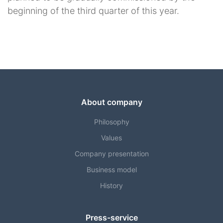
beginning of the third quarter of this year.
About company
Philosophy
Values
Company presentation
Business model
History
Press-service