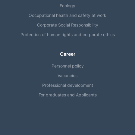
Ecology
Occupational health and safety at work
Corporate Social Responsibility
Protection of human rights and corporate ethics
Career
Personnel policy
Vacancies
Professional development
For graduates and Applicants