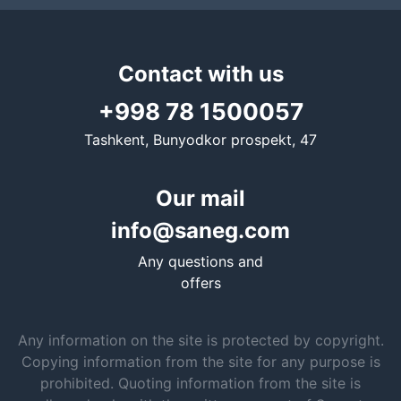
Contact with us
+998 78 1500057
Tashkent, Bunyodkor prospekt, 47
Our mail
info@saneg.com
Any questions and
offers
Any information on the site is protected by copyright.
Copying information from the site for any purpose is
prohibited. Quoting information from the site is