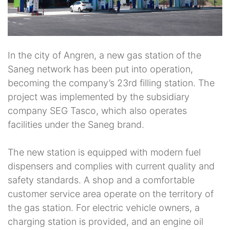
In the city of Angren, a new gas station of the
Saneg network has been put into operation,
becoming the company’s 23rd filling station. The
project was implemented by the subsidiary
company SEG Tasco, which also operates
facilities under the Saneg brand.
The new station is equipped with modern fuel
dispensers and complies with current quality and
safety standards. A shop and a comfortable
customer service area operate on the territory of
the gas station. For electric vehicle owners, a
charging station is provided, and an engine oil