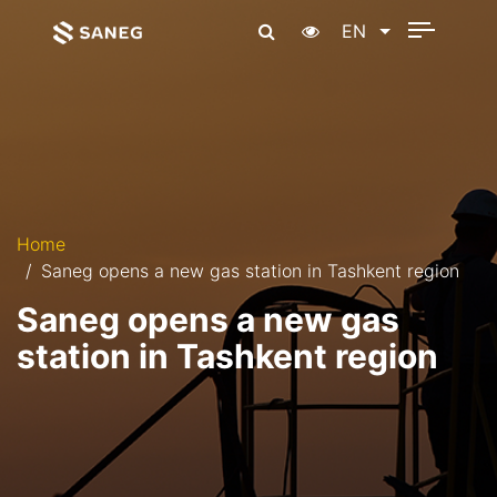
EN
Home
Saneg opens a new gas station in Tashkent region
Saneg opens a new gas
station in Tashkent region