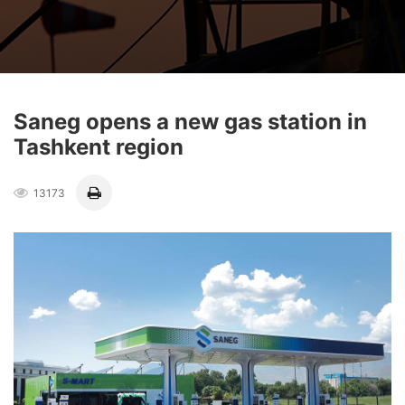
Saneg opens a new gas station in
Tashkent region
13173