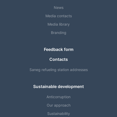
News
Media contacts
Media library
Branding
Feedback form
Contacts
Saneg refueling station addresses
Sustainable development
Anticorruption
Our approach
Sustainability