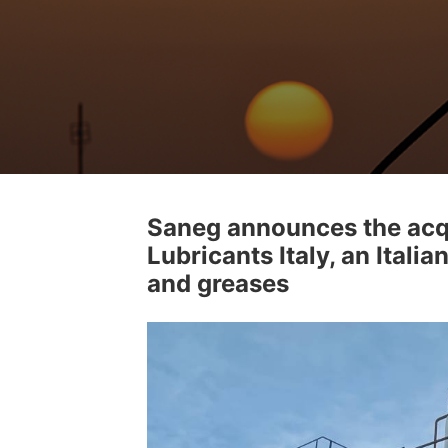
Saneg announces the acq
Lubricants Italy, an Italia
and greases