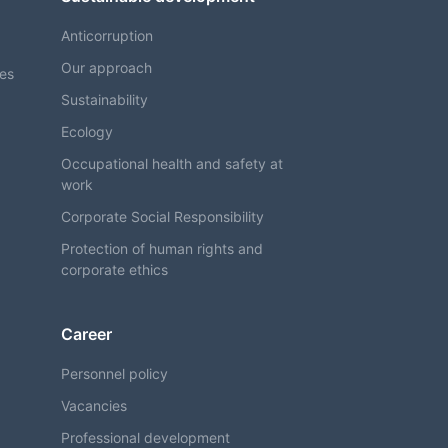
Anticorruption
Our approach
ses
Sustainability
Ecology
Occupational health and safety at
work
Corporate Social Responsibility
Protection of human rights and
corporate ethics
Career
Personnel policy
Vacancies
Professional development