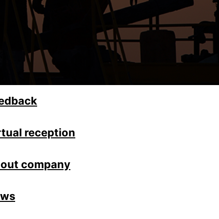
edback
rtual reception
out company
ews