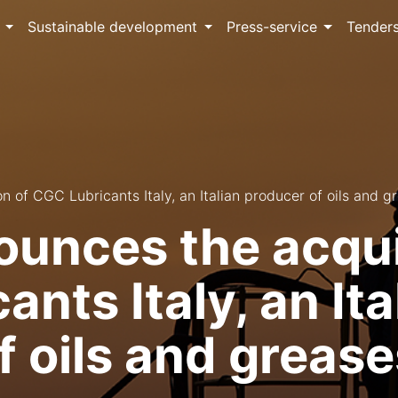
Sustainable development
Press-service
Tender
 of CGC Lubricants Italy, an Italian producer of oils and g
unces the acquis
nts Italy, an Ita
f oils and grease