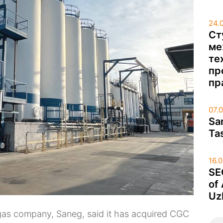
24.
Ст
ме
те
пр
пр
07.
Sa
Ta
16.
SE
of
Uz
d gas company, Saneg, said it has acquired CGC