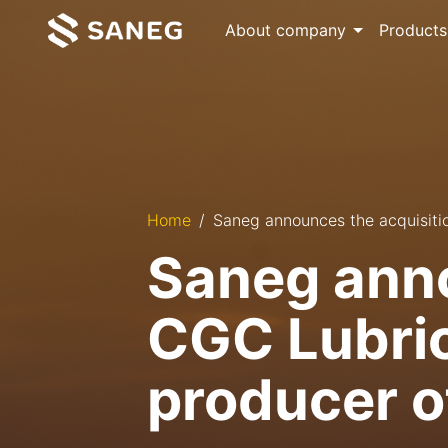
About company
Products
Home
Saneg announces the acquisition
Saneg anno
CGC Lubrica
producer o