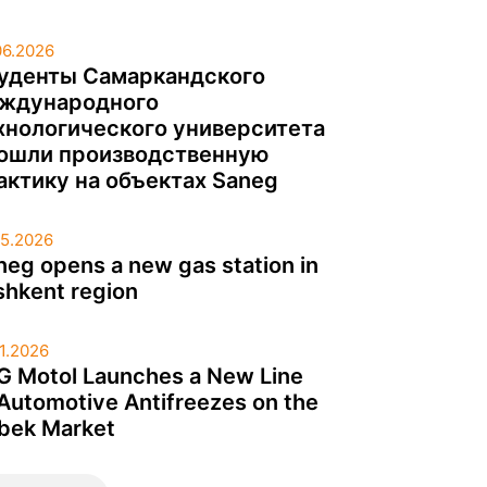
06.2026
уденты Самаркандского
ждународного
хнологического университета
ошли производственную
актику на объектах Saneg
05.2026
neg opens a new gas station in
shkent region
01.2026
G Motol Launches a New Line
 Automotive Antifreezes on the
bek Market