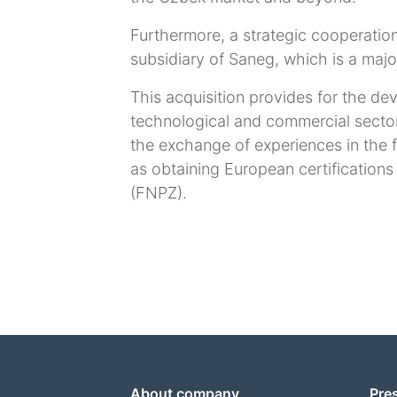
Furthermore, a strategic cooperati
subsidiary of Saneg, which is a majo
This acquisition provides for the dev
technological and commercial secto
the exchange of experiences in the f
as obtaining European certifications
(FNPZ).
About company
Pre