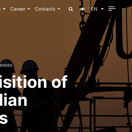
s
Career
Contacts
EN
reases
ition of
lian
s