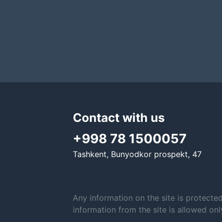
Contact with us
+998 78 1500057
Tashkent, Bunyodkor prospekt, 47
Any information on the site is protecte
information from the site is allowed on