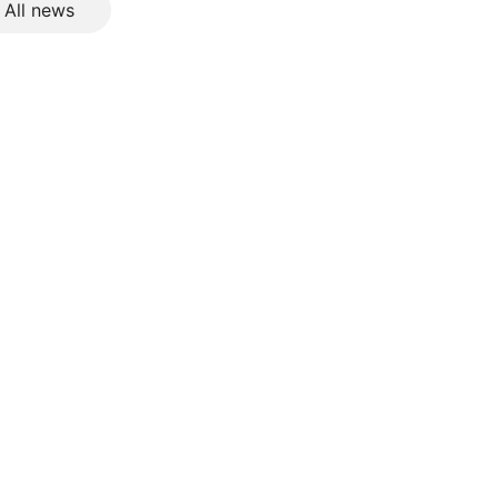
All news