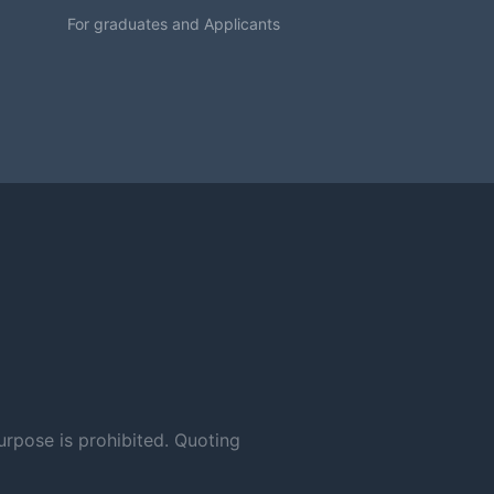
For graduates and Applicants
urpose is prohibited. Quoting