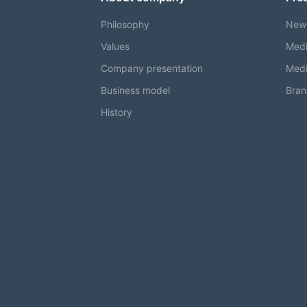
Philosophy
New
Values
Medi
Company presentation
Medi
Business model
Bran
History