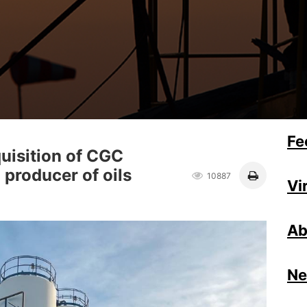
Fe
uisition of CGC
n producer of oils
10887
Vi
Ab
N