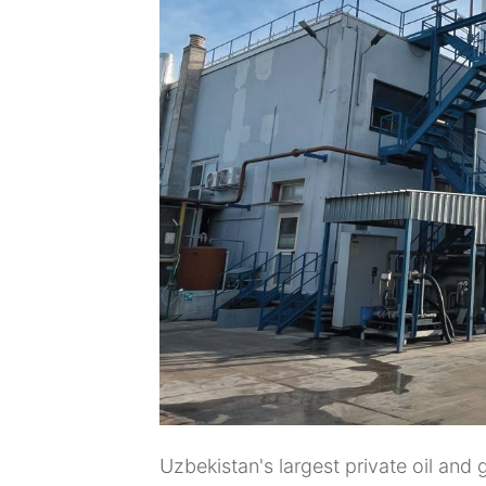
Uzbekistan's largest private oil an