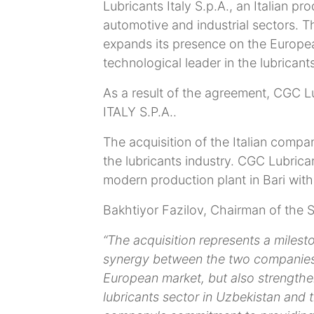
Lubricants Italy S.p.A., an Italian pr
automotive and industrial sectors. Th
expands its presence on the Europea
technological leader in the lubricants
As a result of the agreement, CGC 
ITALY S.P.A..
The acquisition of the Italian compa
the lubricants industry. CGC Lubrica
modern production plant in Bari with
Bakhtiyor Fazilov, Chairman of the S
“The acquisition represents a milest
synergy between the two companies
European market, but also strengthen
lubricants sector in Uzbekistan and th