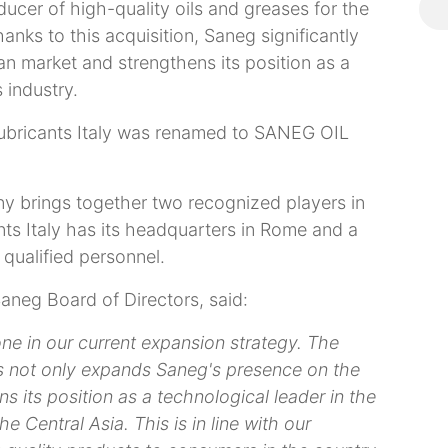
oducer of high-quality oils and greases for the
anks to this acquisition, Saneg significantly
n market and strengthens its position as a
 industry.
Lubricants Italy was renamed to SANEG OIL
ny brings together two recognized players in
nts Italy has its headquarters in Rome and a
 qualified personnel.
aneg Board of Directors, said:
one in our current expansion strategy. The
 not only expands Saneg's presence on the
s its position as a technological leader in the
e Central Asia. This is in line with our