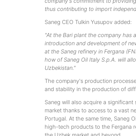
company's commitment to providing 
thus contributing to import indepen
Saneg CEO Tulkin Yusupov added:
"At the Bari plant the company has a
introduction and development of new
at the Saneg refinery in Fergana (
how of Saneg Oil Italy S.p.A. will all
Uzbekistan."
The company's production processes
and stability in the production of dif
Saneg will also acquire a significant
market thanks to access to a vast net
Portugal. At the same time, Saneg Oil 
high-tech products to the Fergana r
the Uzbek market and beyond.