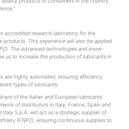
quality products to consumers in the country,
dence."
n accredited research laboratory for the
 products. This experience will also be applied
FNPZ). The advanced technologies and know-
ow us to increase the production of lubricants in
 are highly automated, ensuring efficiency
ferent types of lubricants.
 share of the Italian and European lubricants
work of distributors in Italy, France, Spain and
Italy S.p.A. will act as a strategic supplier of
efinery (FNPZ), ensuring continuous supplies to