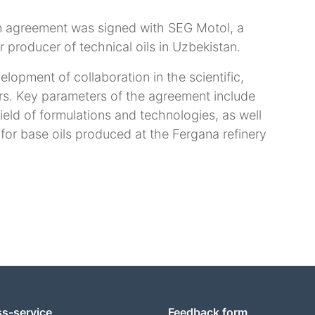
on agreement was signed with SEG Motol, a
r producer of technical oils in Uzbekistan.
elopment of collaboration in the scientific,
rs. Key parameters of the agreement include
ield of formulations and technologies, as well
 for base oils produced at the Fergana refinery
ss-service
Feedback form