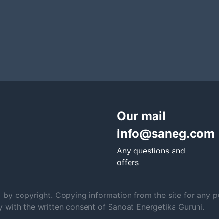
Our mail
info@saneg.com
Any questions and
offers
d by copyright. Copying information from the site for any p
ly with the written consent of Sanoat Energetika Guruhi.