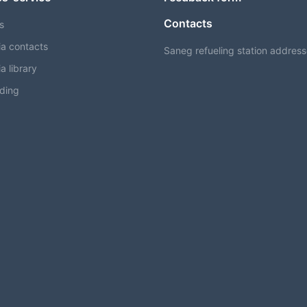
Contacts
s
a contacts
Saneg refueling station addres
a library
ding