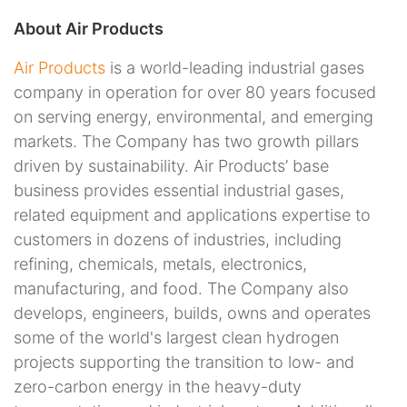
About Air Products
Air Products
is a world-leading industrial gases
company in operation for over 80 years focused
on serving energy, environmental, and emerging
markets. The Company has two growth pillars
driven by sustainability. Air Products’ base
business provides essential industrial gases,
related equipment and applications expertise to
customers in dozens of industries, including
refining, chemicals, metals, electronics,
manufacturing, and food. The Company also
develops, engineers, builds, owns and operates
some of the world's largest clean hydrogen
projects supporting the transition to low- and
zero-carbon energy in the heavy-duty