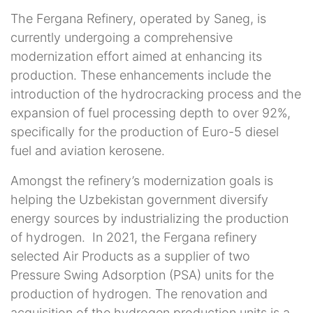
The Fergana Refinery, operated by Saneg, is
currently undergoing a comprehensive
modernization effort aimed at enhancing its
production. These enhancements include the
introduction of the hydrocracking process and the
expansion of fuel processing depth to over 92%,
specifically for the production of Euro-5 diesel
fuel and aviation kerosene.
Amongst the refinery’s modernization goals is
helping the Uzbekistan government diversify
energy sources by industrializing the production
of hydrogen.
In 2021, the Fergana refinery
selected Air Products as a supplier of two
Pressure Swing Adsorption (PSA) units for the
production of hydrogen. The renovation and
acquisition of the hydrogen production units is a