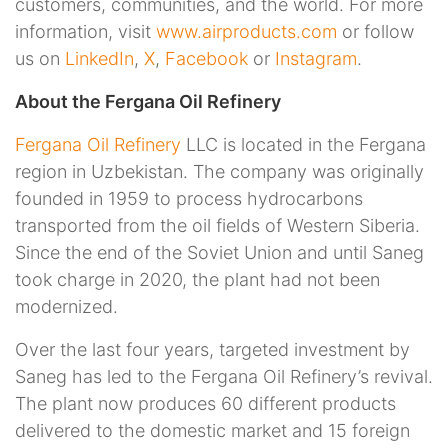
customers, communities, and the world. For more
information, visit
www.airproducts.com
or follow
us on
LinkedIn
,
X
,
Facebook
or
Instagram
.
About the Fergana Oil Refinery
Fergana Oil Refinery
LLC is located in the Fergana
region in Uzbekistan. The company was originally
founded in 1959 to process hydrocarbons
transported from the oil fields of Western Siberia.
Since the end of the Soviet Union and until Saneg
took charge in 2020, the plant had not been
modernized.
Over the last four years, targeted investment by
Saneg has led to the Fergana Oil Refinery’s revival.
The plant now produces 60 different products
delivered to the domestic market and 15 foreign