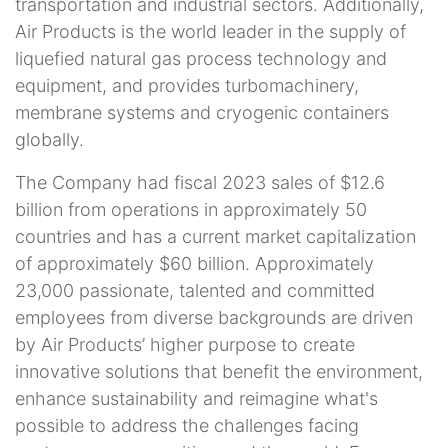
transportation and industrial sectors. Additionally,
Air Products is the world leader in the supply of
liquefied natural gas process technology and
equipment, and provides turbomachinery,
membrane systems and cryogenic containers
globally.
The Company had fiscal 2023 sales of $12.6
billion from operations in approximately 50
countries and has a current market capitalization
of approximately $60 billion. Approximately
23,000 passionate, talented and committed
employees from diverse backgrounds are driven
by Air Products’ higher purpose to create
innovative solutions that benefit the environment,
enhance sustainability and reimagine what's
possible to address the challenges facing