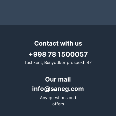
Contact with us
+998 78 1500057
Tashkent, Bunyodkor prospekt, 47
Our mail
info@saneg.com
Any questions and
offers