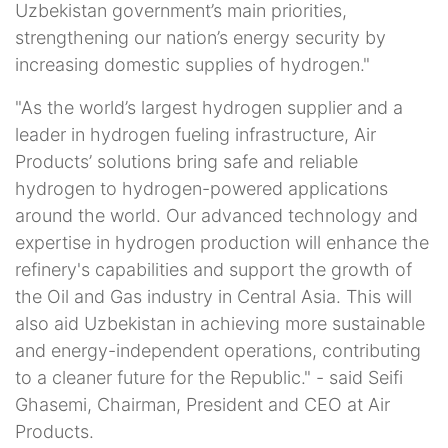
Uzbekistan government’s main priorities,
strengthening our nation’s energy security by
increasing domestic supplies of hydrogen."
"As the world’s largest hydrogen supplier and a
leader in hydrogen fueling infrastructure, Air
Products’ solutions bring safe and reliable
hydrogen to hydrogen-powered applications
around the world. Our advanced technology and
expertise in hydrogen production will enhance the
refinery's capabilities and support the growth of
the Oil and Gas industry in Central Asia. This will
also aid Uzbekistan in achieving more sustainable
and energy-independent operations, contributing
to a cleaner future for the Republic." - said Seifi
Ghasemi, Chairman, President and CEO at Air
Products.