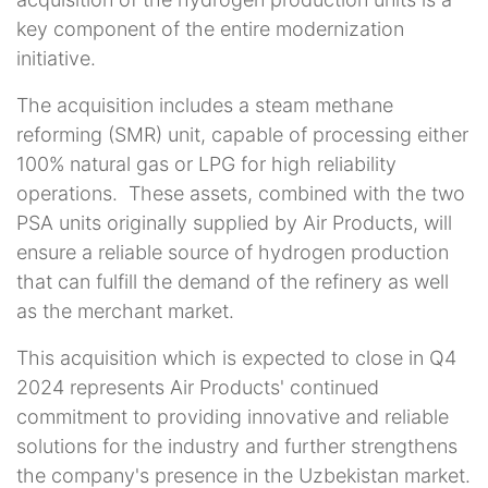
key component of the entire modernization
initiative.
The acquisition includes a steam methane
reforming (SMR) unit, capable of processing either
100% natural gas or LPG for high reliability
operations.
These assets, combined with the two
PSA units originally supplied by Air Products, will
ensure a reliable source of hydrogen production
that can fulfill the demand of the refinery as well
as the merchant market.
This acquisition which is expected to close in Q4
2024 represents Air Products' continued
commitment to providing innovative and reliable
solutions for the industry and further strengthens
the company's presence in the Uzbekistan market.