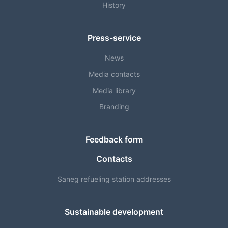
History
Press-service
News
Media contacts
Media library
Branding
Feedback form
Contacts
Saneg refueling station addresses
Sustainable development