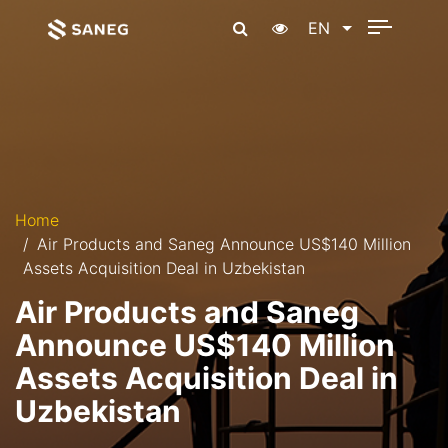
EN
Home
Air Products and Saneg Announce US$140 Million
Assets Acquisition Deal in Uzbekistan
Air Products and Saneg
Announce US$140 Million
Assets Acquisition Deal in
Uzbekistan