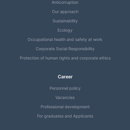
Anticorruption
Our approach
Sustainability
Ecology
Occupational health and safety at work
Corporate Social Responsibility
Protection of human rights and corporate ethics
Career
Personnel policy
Vacancies
Professional development
For graduates and Applicants