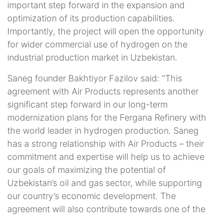
important step forward in the expansion and
optimization of its production capabilities.
Importantly, the project will open the opportunity
for wider commercial use of hydrogen on the
industrial production market in Uzbekistan.
Saneg founder Bakhtiyor Fazilov said: "This
agreement with Air Products represents another
significant step forward in our long-term
modernization plans for the Fergana Refinery with
the world leader in hydrogen production. Saneg
has a strong relationship with Air Products – their
commitment and expertise will help us to achieve
our goals of maximizing the potential of
Uzbekistan’s oil and gas sector, while supporting
our country’s economic development. The
agreement will also contribute towards one of the