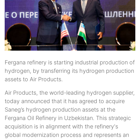
Fergana refinery is starting industrial production of
hydrogen, by transferring its hydrogen production
assets to Air Products.
Air Products, the world-leading hydrogen supplier,
today announced that it has agreed to acquire
Saneg’s hydrogen production assets at the
Fergana Oil Refinery in Uzbekistan. This strategic
acquisition is in alignment with the refinery's
global modernization process and represents an