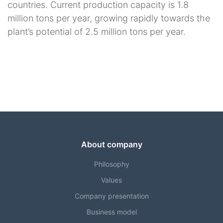
countries. Current production capacity is 1.8
million tons per year, growing rapidly towards the
plant’s potential of 2.5 million tons per year.
About company
Philosophy
Values
Company presentation
Business model