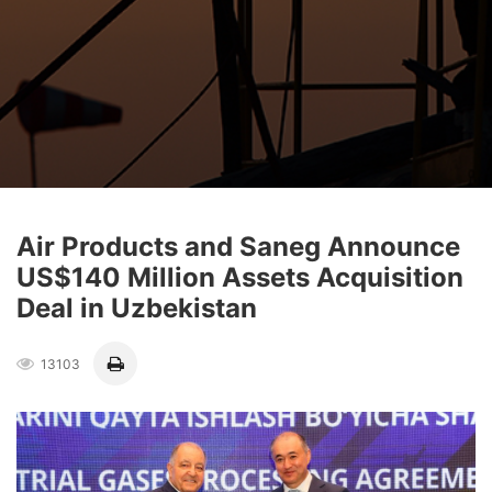
Air Products and Saneg Announce
US$140 Million Assets Acquisition
Deal in Uzbekistan
13103